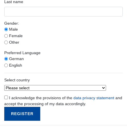
Last name
Gender:
Male
Female
Other
Preferred Language
German
English
Select country
I acknowledge the provisions of the
data privacy statement
and
accept the processing of my data accordingly.
REGISTER