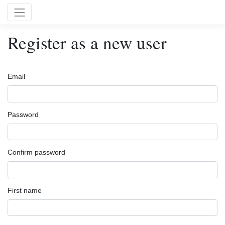
Register as a new user
Email
Password
Confirm password
First name